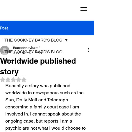
Post
THE COCKNEY BARD'S BLOG
thecockneybard4
THE COCKNEY BARD'S BLOG
Jun 16
1 min read
Worldwide published
Blog
story
Rated NaN out of 5 stars.
Recently a story was published 
worldwide in newspapers such as the 
Sun, Daily Mail and Telegraph 
concerning a family court case I am 
involved in. I cannot speak about the 
ongoing case, but reports I am a 
psychic are not what I would choose to 