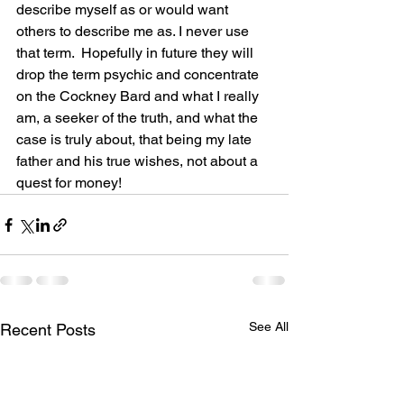
describe myself as or would want 
others to describe me as. I never use 
that term.  Hopefully in future they will 
drop the term psychic and concentrate 
on the Cockney Bard and what I really 
am, a seeker of the truth, and what the 
case is truly about, that being my late 
father and his true wishes, not about a 
quest for money!
See All
Recent Posts