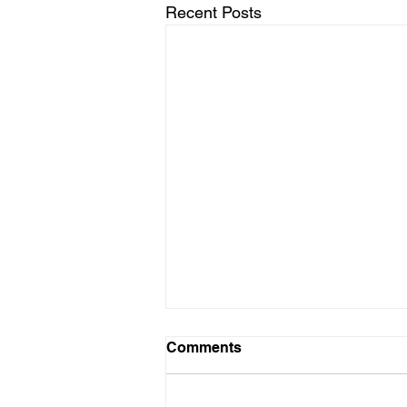
Recent Posts
Comments