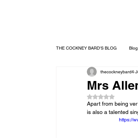
THE COCKNEY BARD'S BLOG
Blog
thecockneybard4
J
Mrs Alle
Rated NaN out of 5
Apart from being ver
is also a talented s
https:/