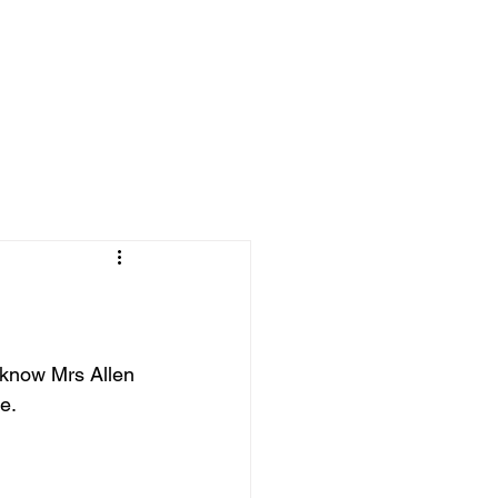
 know Mrs Allen 
e. 