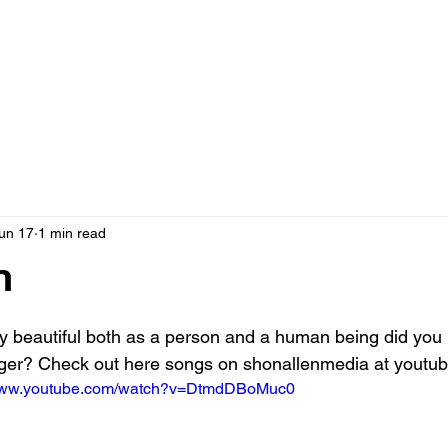
un 17
1 min read
n
 stars.
y beautiful both as a person and a human being did you
inger? Check out here songs on shonallenmedia at youtub
/www.youtube.com/watch?v=DtmdDBoMuc0