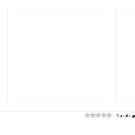
Rated 0 out of 5 star
No rating