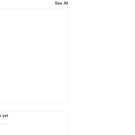
See All
s.
s yet